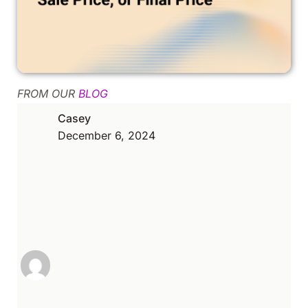
FROM OUR
BLOG
Casey
December 6, 2024