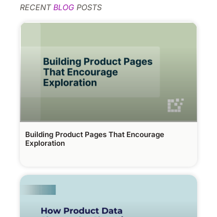
RECENT
BLOG
POSTS
Building Product Pages That Encourage
Exploration