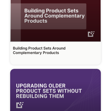
Building Product Sets Around
Complementary Products