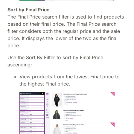
Sort by Final Price
The Final Price search filter is used to find products
based on their final price. The Final Price search
filter considers both the regular price and the sale
price. It displays the lower of the two as the final
price.
Use the Sort By Filter to sort by Final Price
ascending:
View products from the lowest Final price to
the highest Final price.