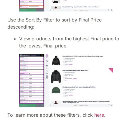
Use the Sort By Filter to sort by Final Price
descending:
View products from the highest Final price to
the lowest Final price.
To learn more about these filters, click
here
.