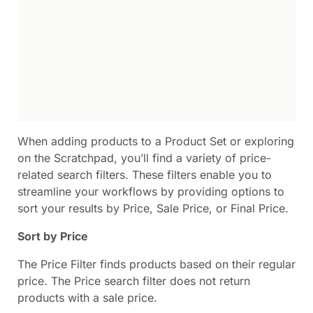
When adding products to a Product Set or exploring
on the Scratchpad, you’ll find a variety of price-
related search filters. These filters enable you to
streamline your workflows by providing options to
sort your results by Price, Sale Price, or Final Price.
Sort by Price
The Price Filter finds products based on their regular
price. The Price search filter does not return
products with a sale price.