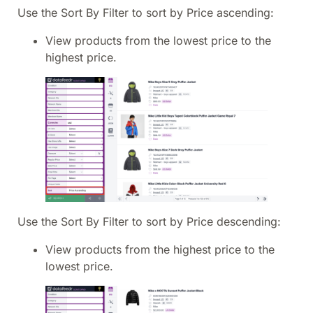
Use the Sort By Filter to sort by Price ascending:
View products from the lowest price to the
highest price.
Use the Sort By Filter to sort by Price descending:
View products from the highest price to the
lowest price.