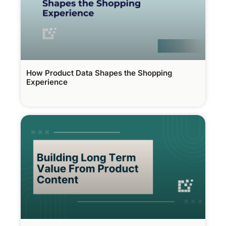
How Product Data Shapes the Shopping
Experience