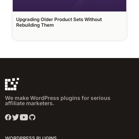
Upgrading Older Product Sets Without
Rebuilding Them
We make WordPress plugins for serious
affiliate marketers.
WORDPRESS PLUGINS