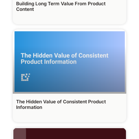
Building Long Term Value From Product
Content
The Hidden Value of Consistent Product
Information