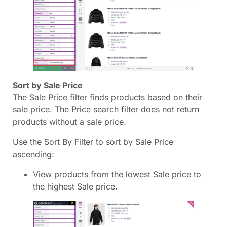
Sort by Sale Price
The Sale Price filter finds products based on their
sale price. The Price search filter does not return
products without a sale price.
Use the Sort By Filter to sort by Sale Price
ascending:
View products from the lowest Sale price to
the highest Sale price.