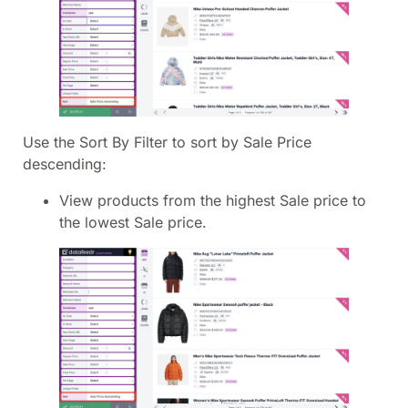
Use the Sort By Filter to sort by Sale Price
descending:
View products from the highest Sale price to
the lowest Sale price.