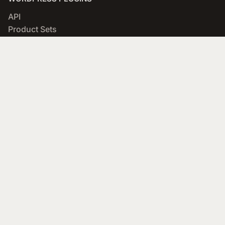
API
Product Sets
WooCommerce Importer
Comparison Sets
WooCommerce Cloak Affiliate Links
COMPANY
About
Blog
Networks & Merchants
Scratchpad
Portfolio
Affiliate Program
SUPPORT
Documentation
Forums