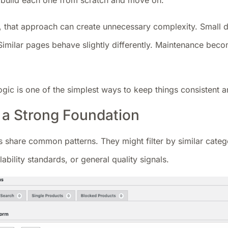
to build each one from scratch and move on.
, that approach can create unnecessary complexity. Small di
 Similar pages behave slightly differently. Maintenance beco
ogic is one of the simplest ways to keep things consistent
h a Strong Foundation
 share common patterns. They might filter by similar catego
lability standards, or general quality signals.