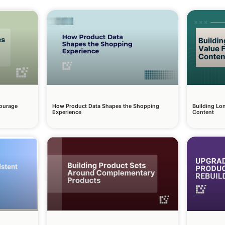
courage
How Product Data Shapes the Shopping
Building Lo
Experience
Content