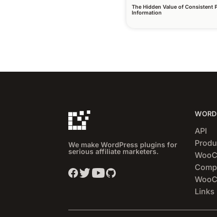
The Hidden Value of Consistent 
Information
WORDP
API
Produ
We make WordPress plugins for
serious affiliate marketers.
WooC
Compa
WooCo
Links