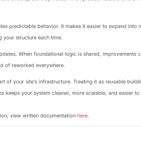
tes predictable behavior. It makes it easier to expand into
g your structure each time.
s updates. When foundational logic is shared, improvements 
ead of reworked everywhere.
rt of your site’s infrastructure. Treating it as reusable build
ups keeps your system cleaner, more scalable, and easier t
ion, view written documentation
here
.