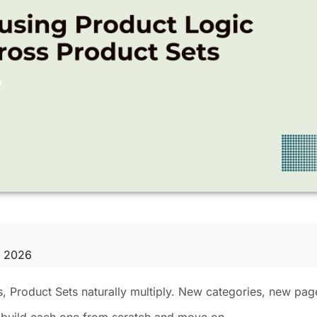
, 2026
s, Product Sets naturally multiply. New categories, new pa