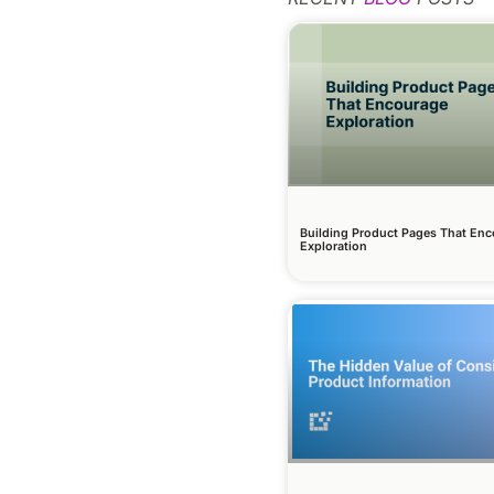
Building Product Pages That En
Exploration