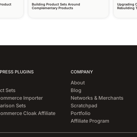
Product
Building Product Sets Around
Upgrading O
Complementary Products
Rebuilding
RESS PLUGINS
COMPANY
About
ct Sets
Blog
ommerce Importer
Networks & Merchants
rison Sets
Scratchpad
mmerce Cloak Affiliate
Portfolio
Affiliate Program