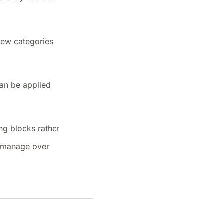
 new categories
can be applied
ing blocks rather
o manage over