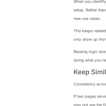
When you identify 
setup. Rather than
new use cases.
This keeps related
only show up mont
Reusing logic doe
doing what you n
Keep Simi
Consistency acros
If two pages serve
may not see the fi