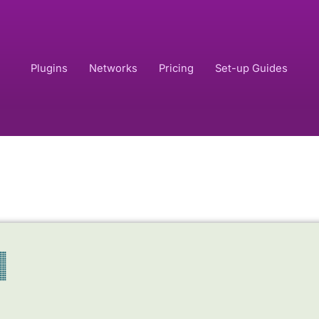
Plugins
Networks
Pricing
Set-up Guides