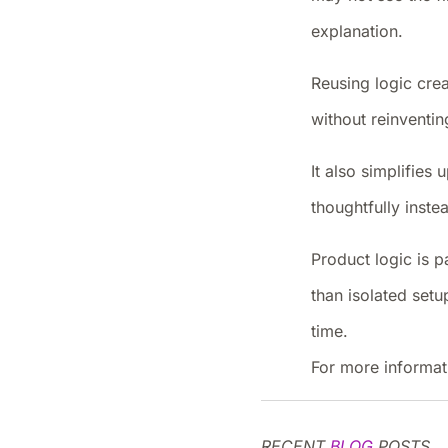
explanation.
Reusing logic crea
without reinventin
It also simplifie
thoughtfully inst
Product logic is pa
than isolated set
time.
For more informat
RECENT
BLOG
POSTS