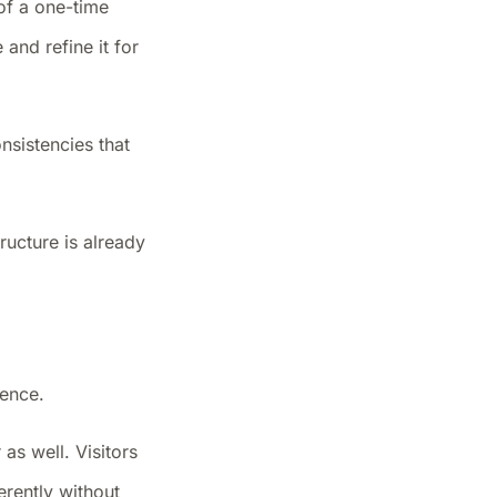
 of a one-time
and refine it for
onsistencies that
ructure is already
ience.
 as well. Visitors
erently without