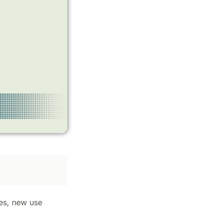
ges, new use