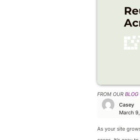
FROM OUR
BLOG
Casey
March 9
As your site grow