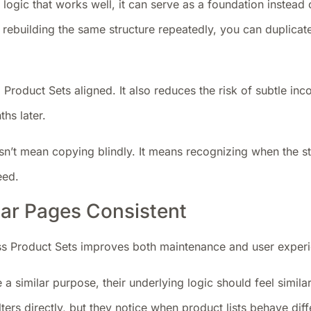
logic that works well, it can serve as a foundation instead
 rebuilding the same structure repeatedly, you can duplicate 
 Product Sets aligned. It also reduces the risk of subtle inc
hs later.
sn’t mean copying blindly. It means recognizing when the st
eed.
lar Pages Consistent
s Product Sets improves both maintenance and user exper
 a similar purpose, their underlying logic should feel similar
lters directly, but they notice when product lists behave diff