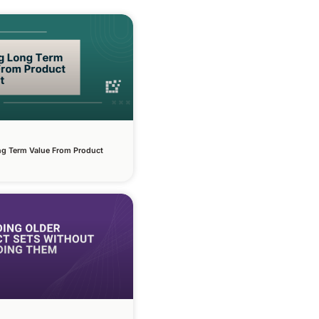
ng Term Value From Product