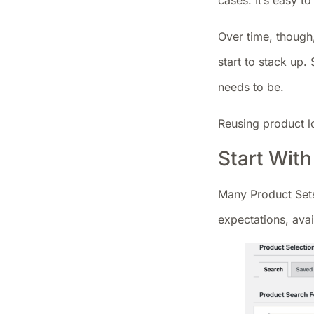
cases. It’s easy 
Over time, though
start to stack up.
needs to be.
Reusing product l
Start Wit
Many Product Sets
expectations, avai