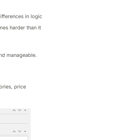
fferences in logic
mes harder than it
 and manageable.
ries, price