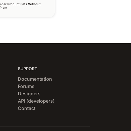
lder Product Sets Without
 Them
SUPPORT
Documentation
Forums
Designers
API (developers)
Contact