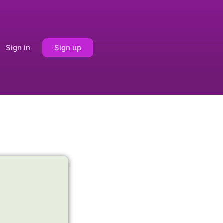
Sign in
Sign up