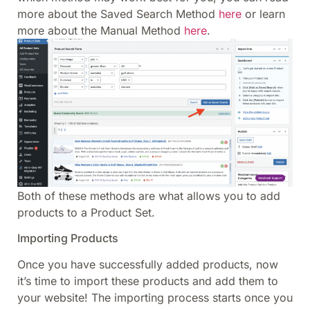
more about the Saved Search Method
here
or learn
more about the Manual Method
here
.
Both of these methods are what allows you to add
products to a Product Set.
Importing Products
Once you have successfully added products, now
it’s time to import these products and add them to
your website! The importing process starts once you