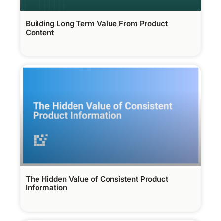
Building Long Term Value From Product
Content
The Hidden Value of Consistent Product
Information