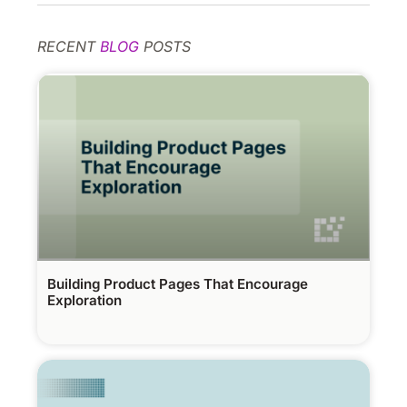
RECENT
BLOG
POSTS
Building Product Pages That Encourage
Exploration