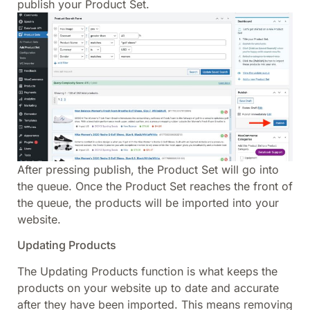
publish your Product Set.
After pressing publish, the Product Set will go into
the queue. Once the Product Set reaches the front of
the queue, the products will be imported into your
website.
Updating Products
The Updating Products function is what keeps the
products on your website up to date and accurate
after they have been imported. This means removing