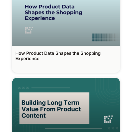
How Product Data Shapes the Shopping
Experience