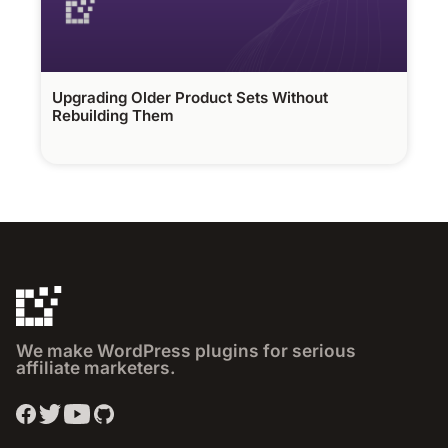
Upgrading Older Product Sets Without
Rebuilding Them
We make WordPress plugins for serious
affiliate marketers.