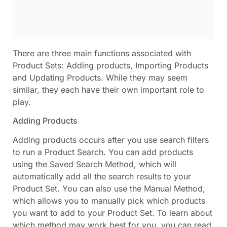
There are three main functions associated with
Product Sets: Adding products, Importing Products
and Updating Products. While they may seem
similar, they each have their own important role to
play.
Adding Products
Adding products occurs after you use search filters
to run a Product Search. You can add products
using the Saved Search Method, which will
automatically add all the search results to your
Product Set. You can also use the Manual Method,
which allows you to manually pick which products
you want to add to your Product Set. To learn about
which method may work best for you, you can read