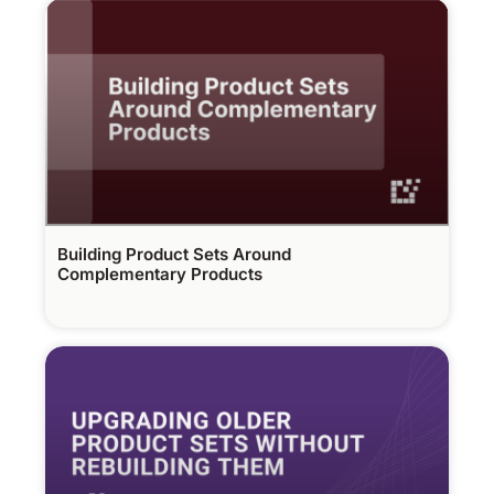
Building Product Sets Around
Complementary Products