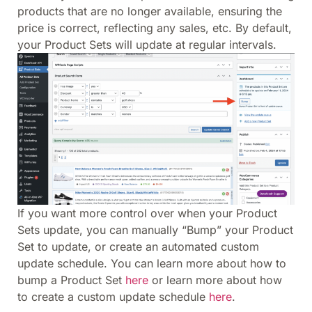
products that are no longer available, ensuring the
price is correct, reflecting any sales, etc. By default,
your Product Sets will update at regular intervals.
If you want more control over when your Product
Sets update, you can manually “Bump” your Product
Set to update, or create an automated custom
update schedule. You can learn more about how to
bump a Product Set
here
or learn more about how
to create a custom update schedule
here
.