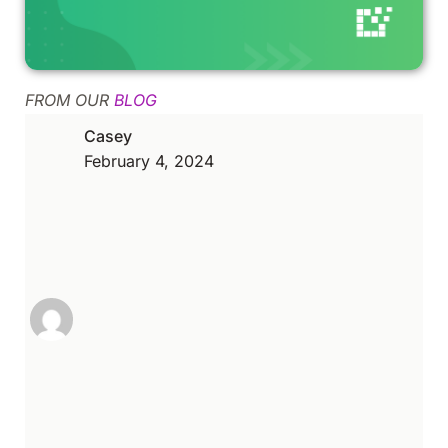
FROM OUR
BLOG
Casey
February 4, 2024