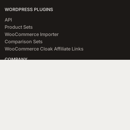
WORDPRESS PLUGINS
API
Product Sets
WooCommerce Importer
Comparison Sets
WooCommerce Cloak Affiliate Links
COMPANY
About
Blog
Networks & Merchants
Scratchpad
Portfolio
Affiliate Program
SUPPORT
Documentation