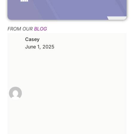
FROM OUR
BLOG
Casey
June 1, 2025