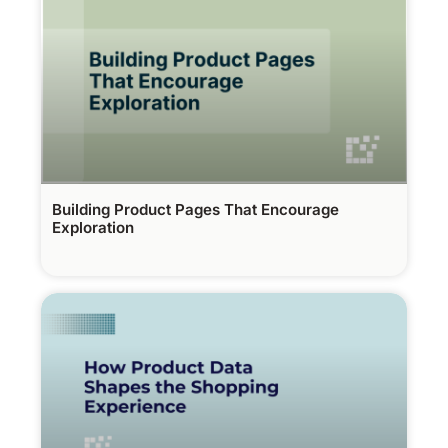
Building Product Pages That Encourage
Exploration