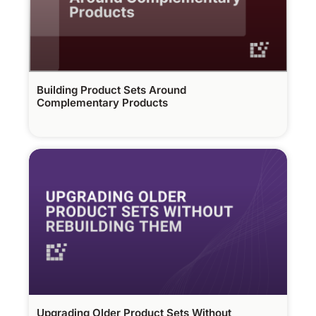
Building Product Sets Around
Complementary Products
Upgrading Older Product Sets Without