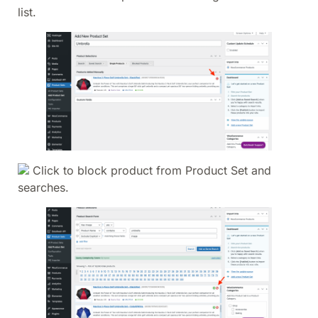
list.
Click to block product from Product Set and
searches.