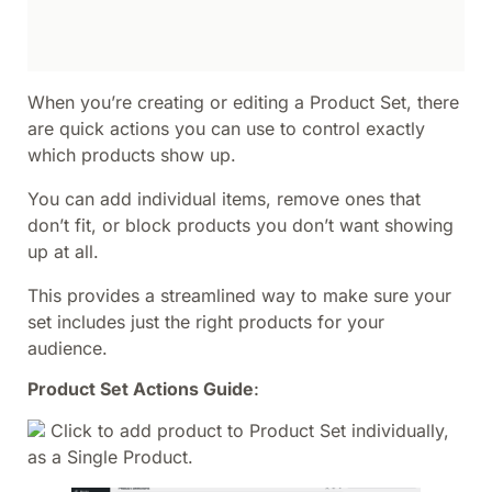
When you’re creating or editing a Product Set, there
are quick actions you can use to control exactly
which products show up.
You can add individual items, remove ones that
don’t fit, or block products you don’t want showing
up at all.
This provides a streamlined way to make sure your
set includes just the right products for your
audience.
Product Set Actions Guide
:
Click to add product to Product Set individually,
as a Single Product.