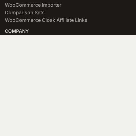
WooCommerce Importer
Comparison Sets
WooCommerce Cloak Affiliate Links
COMPANY
About
Blog
Networks & Merchants
Scratchpad
Portfolio
Affiliate Program
SUPPORT
Documentation
Forums
Designers
API (developers)
Contact