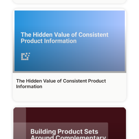
The Hidden Value of Consistent Product
Information