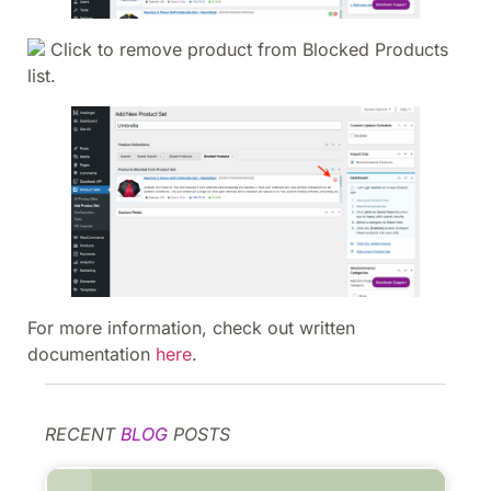
Click to remove product from Blocked Products
list.
For more information, check out written
documentation
here
.
RECENT
BLOG
POSTS