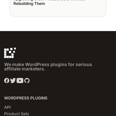
Rebuilding Them
We make WordPress plugins for serious
affiliate marketers.
WORDPRESS PLUGINS
API
Product Sets