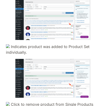
Indicates product was added to Product Set
individually.
Click to remove product from Single Products