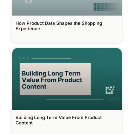
How Product Data Shapes the Shopping
Experience
Building Long Term Value From Product
Content