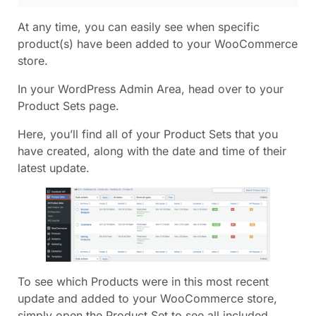
At any time, you can easily see when specific
product(s) have been added to your WooCommerce
store.
In your WordPress Admin Area, head over to your
Product Sets page.
Here, you’ll find all of your Product Sets that you
have created, along with the date and time of their
latest update.
To see which Products were in this most recent
update and added to your WooCommerce store,
simply open the Product Set to see all included