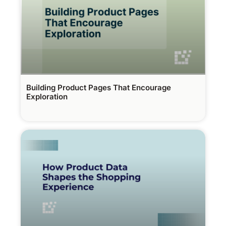
Building Product Pages That Encourage
Exploration