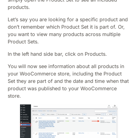
products.
Let’s say you are looking for a specific product and
don’t remember which Product Set it is part of. Or,
you want to view many products across multiple
Product Sets.
In the left hand side bar, click on Products.
You will now see information about all products in
your WooCommerce store, including the Product
Set they are part of and the date and time when that
product was published to your WooCommerce
store.