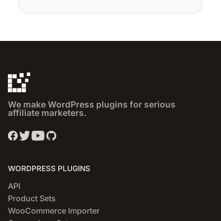
We make WordPress plugins for serious
affiliate marketers.
WORDPRESS PLUGINS
API
Product Sets
WooCommerce Importer