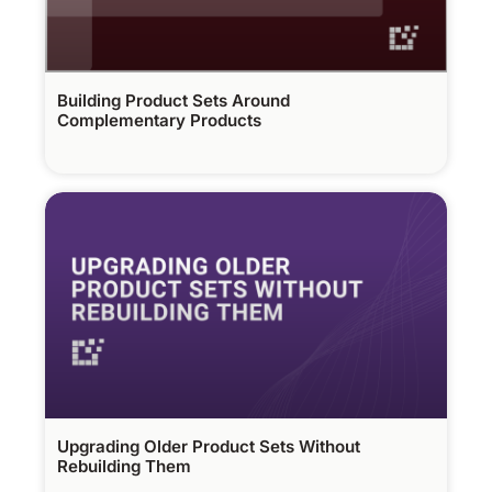
Building Product Sets Around
Complementary Products
Upgrading Older Product Sets Without
Rebuilding Them