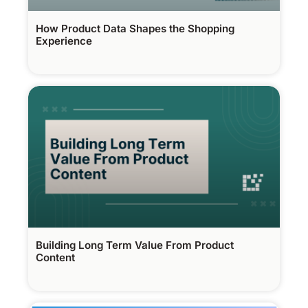
How Product Data Shapes the Shopping
Experience
Building Long Term Value From Product
Content