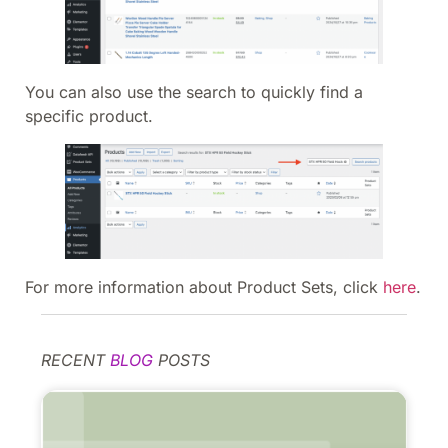
You can also use the search to quickly find a
specific product.
For more information about Product Sets, click
here
.
RECENT
BLOG
POSTS