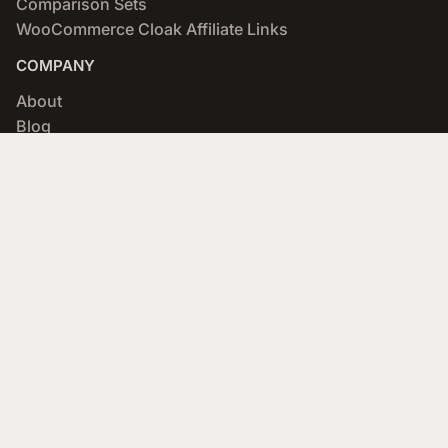
Comparison Sets
WooCommerce Cloak Affiliate Links
COMPANY
About
Blog
Networks & Merchants
Scratchpad
Portfolio
Affiliate Program
SUPPORT
Documentation
Forums
Designers
API (developers)
Contact