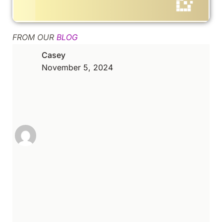
FROM OUR
BLOG
Casey
November 5, 2024