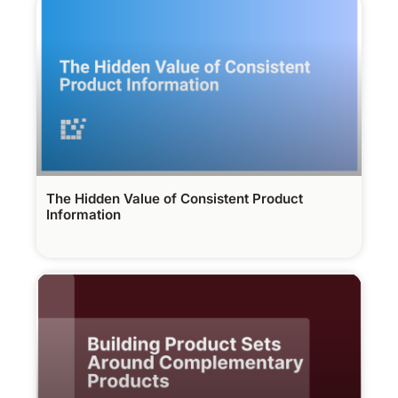
The Hidden Value of Consistent Product
Information