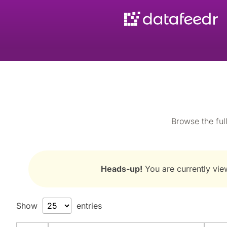
Browse the full
Heads-up!
You are currently view
Show
entries