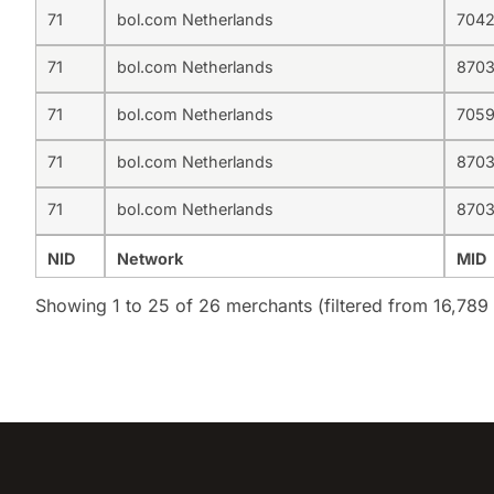
71
bol.com Netherlands
704
71
bol.com Netherlands
870
71
bol.com Netherlands
705
71
bol.com Netherlands
870
71
bol.com Netherlands
870
NID
Network
MID
Showing 1 to 25 of 26 merchants (filtered from 16,789 