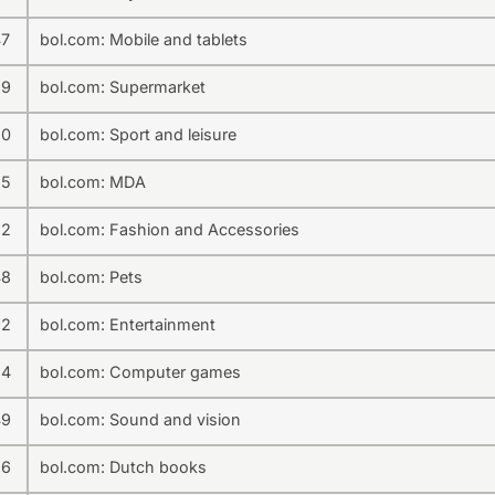
47
bol.com: Mobile and tablets
39
bol.com: Supermarket
50
bol.com: Sport and leisure
35
bol.com: MDA
32
bol.com: Fashion and Accessories
48
bol.com: Pets
92
bol.com: Entertainment
24
bol.com: Computer games
49
bol.com: Sound and vision
86
bol.com: Dutch books