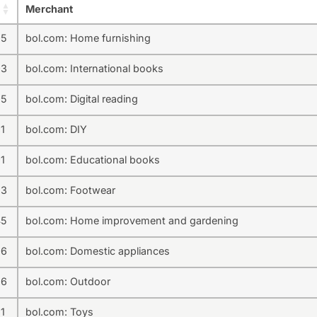
Merchant
95
bol.com: Home furnishing
93
bol.com: International books
95
bol.com: Digital reading
1
bol.com: DIY
1
bol.com: Educational books
33
bol.com: Footwear
45
bol.com: Home improvement and gardening
96
bol.com: Domestic appliances
36
bol.com: Outdoor
1
bol.com: Toys