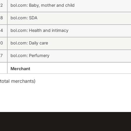
22
bol.com: Baby, mother and child
38
bol.com: SDA
94
bol.com: Health and intimacy
30
bol.com: Daily care
37
bol.com: Perfumery
Merchant
total merchants)