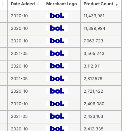
Date Added
Merchant Logo
Product Count
2020-10
11,433,981
2020-10
11,399,994
2020-10
7,063,723
2021-05
3,505,243
2020-10
3,112,911
2021-05
2,817,578
2020-10
2,721,422
2020-10
2,496,080
2021-05
2,423,103
2020-10
2,412,335