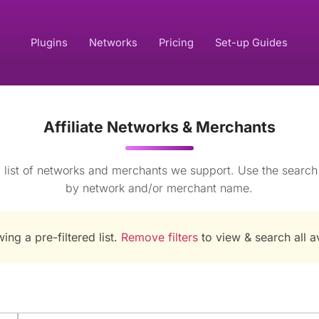
Plugins
Networks
Pricing
Set-up Guides
Affiliate Networks & Merchants
 list of networks and merchants we support. Use the search to
by network and/or merchant name.
ing a pre-filtered list.
Remove filters
to view & search all 