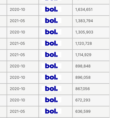
2020-10
1,634,651
2021-05
1,383,794
2020-10
1,305,903
2021-05
1,120,728
2021-05
1,114,929
2020-10
898,848
2020-10
896,058
2020-10
867,056
2020-10
672,293
2021-05
636,599