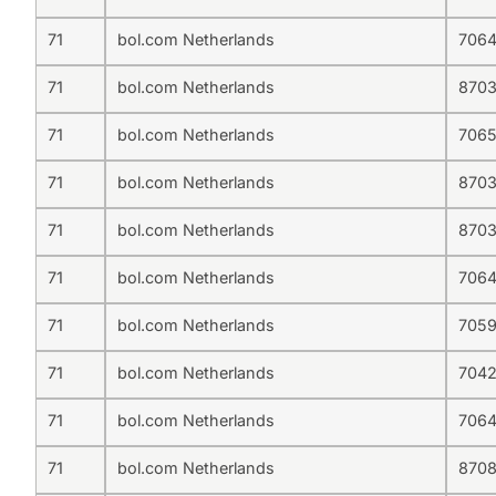
71
bol.com Netherlands
706
71
bol.com Netherlands
870
71
bol.com Netherlands
706
71
bol.com Netherlands
870
71
bol.com Netherlands
870
71
bol.com Netherlands
706
71
bol.com Netherlands
705
71
bol.com Netherlands
704
71
bol.com Netherlands
706
71
bol.com Netherlands
870