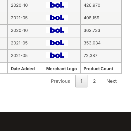
2020-10
426,970
2021-05
408,159
2020-10
362,733
2021-05
353,034
2021-05
72,387
Date Added
Merchant Logo
Product Count
Previous
1
2
Next