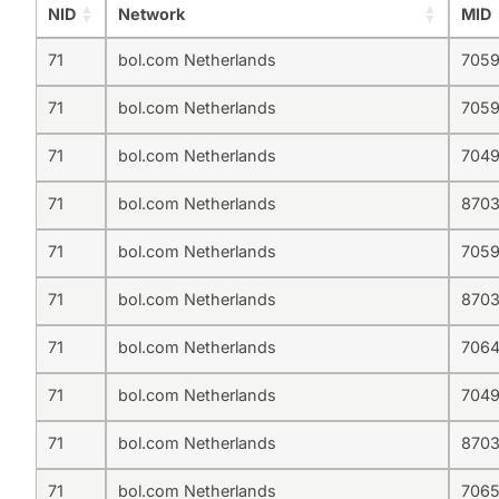
NID
Network
MID
71
bol.com Netherlands
705
71
bol.com Netherlands
705
71
bol.com Netherlands
704
71
bol.com Netherlands
8703
71
bol.com Netherlands
7059
71
bol.com Netherlands
870
71
bol.com Netherlands
706
71
bol.com Netherlands
704
71
bol.com Netherlands
870
71
bol.com Netherlands
7065