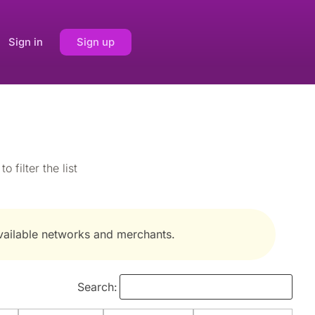
Sign in
Sign up
 filter the list
available networks and merchants.
Search: