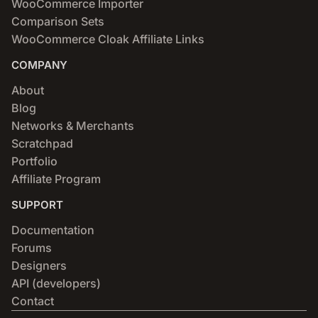
WooCommerce Importer
Comparison Sets
WooCommerce Cloak Affiliate Links
COMPANY
About
Blog
Networks & Merchants
Scratchpad
Portfolio
Affiliate Program
SUPPORT
Documentation
Forums
Designers
API (developers)
Contact