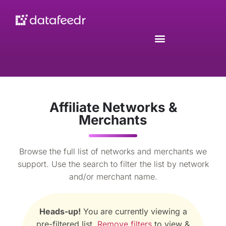
Affiliate Networks &
Merchants
Browse the full list of networks and merchants we
support. Use the search to filter the list by network
and/or merchant name.
Heads-up!
You are currently viewing a
pre-filtered list.
Remove filters
to view &