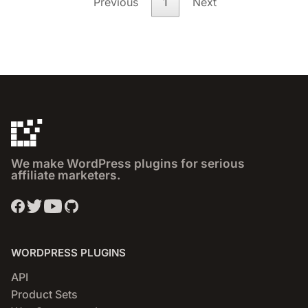
Previous
1
Next
We make WordPress plugins for serious
affiliate marketers.
WORDPRESS PLUGINS
API
Product Sets