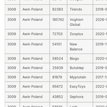
3009
Awin Poland
82383
Tirendo
2018-0
3009
Awin Poland
185742
Voghion
2026-
Global
3009
Awin Poland
72703
Zooplus
2020-1
3009
Awin Poland
54101
New
2019-1
Balance
3009
Awin Poland
58524
Biogo
2020-
3009
Awin Poland
25639
Butsklep
2019-0
3009
Awin Poland
81879
Myprotein
2017-1
3009
Awin Poland
95672
EasyToys
2022-
3009
Awin Poland
43852
Sephora
2019-
3009
Awin Poland
58591
Lejdi
2020-