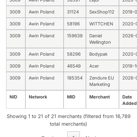
3009
Awin Poland
31124
SexShop112
2019-
3009
Awin Poland
58196
WITTCHEN
2020-
3009
Awin Poland
159639
Daniel
2026-
Wellington
3009
Awin Poland
58296
Bodypak
2020-
3009
Awin Poland
46549
Acer
2019-1
3009
Awin Poland
185354
Zendure EU
2026-
Marketing
NID
Network
MID
Merchant
Date
Added
Showing 1 to 21 of 21 merchants (filtered from 16,789
total merchants)