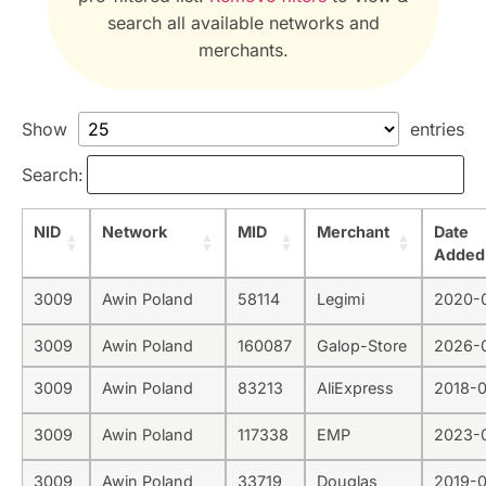
search all available networks and
merchants.
Show
entries
Search:
NID
Network
MID
Merchant
Date
Added
3009
Awin Poland
58114
Legimi
2020-
3009
Awin Poland
160087
Galop-Store
2026-
3009
Awin Poland
83213
AliExpress
2018-
3009
Awin Poland
117338
EMP
2023-
3009
Awin Poland
33719
Douglas
2019-