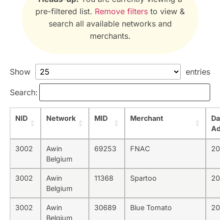
pre-filtered list.
Remove filters
to view &
search all available networks and
merchants.
Show
entries
Search:
NID
Network
MID
Merchant
Da
A
3002
Awin
69253
FNAC
20
Belgium
3002
Awin
11368
Spartoo
20
Belgium
3002
Awin
30689
Blue Tomato
20
Belgium