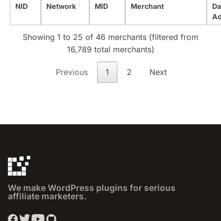
NID
Network
MID
Merchant
Da
A
Showing 1 to 25 of 46 merchants (filtered from
16,789 total merchants)
Previous
1
2
Next
We make WordPress plugins for serious
affiliate marketers.