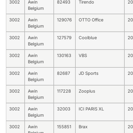
3002
Awin
82493
Tirendo
20
Belgium
3002
Awin
129076
OTTO Office
20
Belgium
3002
Awin
127579
Coolblue
20
Belgium
3002
Awin
130163
VBS
20
Belgium
3002
Awin
82687
JD Sports
20
Belgium
3002
Awin
117228
Zooplus
20
Belgium
3002
Awin
32003
ICI PARIS XL
20
Belgium
3002
Awin
155851
Brax
20
Belgium