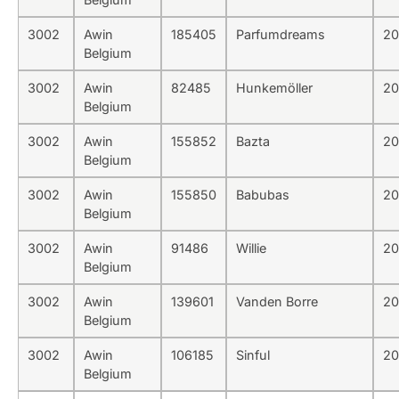
3002
Awin
185405
Parfumdreams
20
Belgium
3002
Awin
82485
Hunkemöller
20
Belgium
3002
Awin
155852
Bazta
20
Belgium
3002
Awin
155850
Babubas
20
Belgium
3002
Awin
91486
Willie
20
Belgium
3002
Awin
139601
Vanden Borre
20
Belgium
3002
Awin
106185
Sinful
20
Belgium