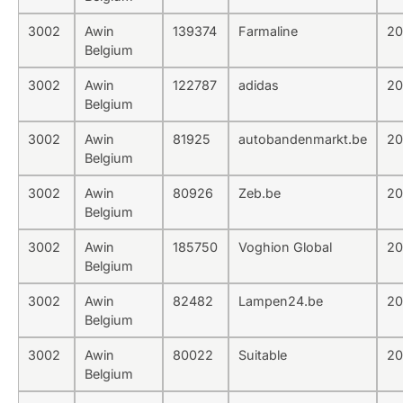
3002
Awin
139374
Farmaline
20
Belgium
3002
Awin
122787
adidas
20
Belgium
3002
Awin
81925
autobandenmarkt.be
20
Belgium
3002
Awin
80926
Zeb.be
20
Belgium
3002
Awin
185750
Voghion Global
20
Belgium
3002
Awin
82482
Lampen24.be
20
Belgium
3002
Awin
80022
Suitable
20
Belgium