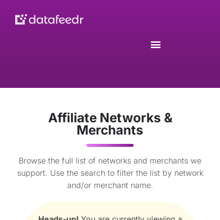
Affiliate Networks &
Merchants
Browse the full list of networks and merchants we
support. Use the search to filter the list by network
and/or merchant name.
Heads-up!
You are currently viewing a