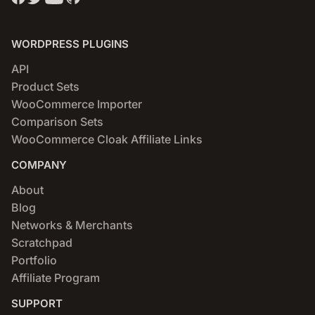
WORDPRESS PLUGINS
API
Product Sets
WooCommerce Importer
Comparison Sets
WooCommerce Cloak Affiliate Links
COMPANY
About
Blog
Networks & Merchants
Scratchpad
Portfolio
Affiliate Program
SUPPORT