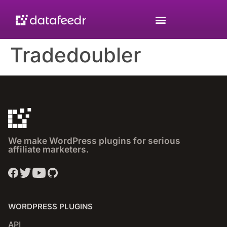
Tradedoubler
We make WordPress plugins for serious
affiliate marketers.
WORDPRESS PLUGINS
API