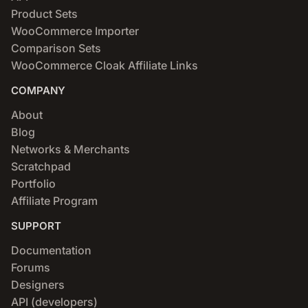
Product Sets
WooCommerce Importer
Comparison Sets
WooCommerce Cloak Affiliate Links
COMPANY
About
Blog
Networks & Merchants
Scratchpad
Portfolio
Affiliate Program
SUPPORT
Documentation
Forums
Designers
API (developers)