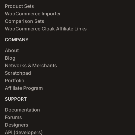
Product Sets
WooCommerce Importer
Comparison Sets
WooCommerce Cloak Affiliate Links
COMPANY
About
Blog
Networks & Merchants
Scratchpad
Portfolio
Affiliate Program
SUPPORT
Documentation
Forums
Designers
API (developers)