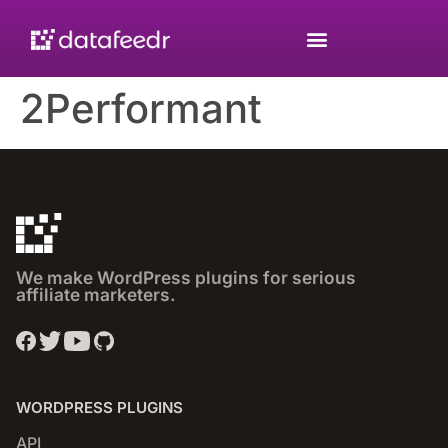
2Performant
We make WordPress plugins for serious
affiliate marketers.
WORDPRESS PLUGINS
API