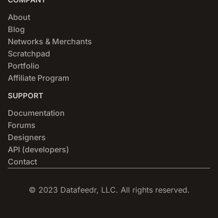
About
Blog
Networks & Merchants
Scratchpad
Portfolio
Affiliate Program
SUPPORT
Documentation
Forums
Designers
API (developers)
Contact
© 2023 Datafeedr, LLC. All rights reserved.