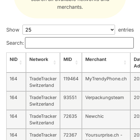
merchants.
Show
entries
Search:
NID
Network
MID
Merchant
Da
Ad
164
TradeTracker
119464
MyTrendyPhone.ch
20
Switzerland
164
TradeTracker
93551
Verpackungsteam
20
Switzerland
164
TradeTracker
72635
Newchic
20
Switzerland
164
TradeTracker
72367
Yoursurprise.ch -
20