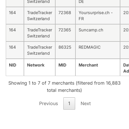
Switzerland
DE
164
TradeTracker
72368
Yoursurprise.ch -
20
Switzerland
FR
164
TradeTracker
72365
Suncamp.ch
20
Switzerland
164
TradeTracker
86325
REDMAGIC
20
Switzerland
NID
Network
MID
Merchant
Da
Ad
Showing 1 to 7 of 7 merchants (filtered from 16,883
total merchants)
Previous
1
Next