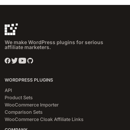
We make WordPress plugins for serious
affiliate marketers.
WORDPRESS PLUGINS
API
Product Sets
WooCommerce Importer
Comparison Sets
WooCommerce Cloak Affiliate Links
COMPANY