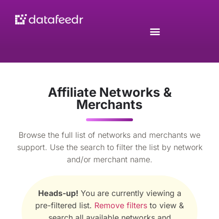
Affiliate Networks &
Merchants
Browse the full list of networks and merchants we
support. Use the search to filter the list by network
and/or merchant name.
Heads-up!
You are currently viewing a
pre-filtered list.
Remove filters
to view &
search all available networks and